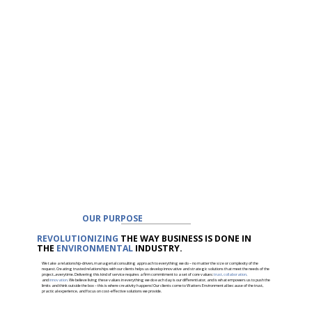
OUR PURPOSE
REVOLUTIONIZING
THE WAY BUSINESS IS DONE IN
THE
ENVIRONMENTAL
INDUSTRY.
We take a relationship-driven, managerial consulting approach to everything we do – no matter the size or complexity of the
request. Creating trusted relationships with our clients helps us develop innovative and strategic solutions that meet the needs of the
project...everytime. Delivering this kind of service requires a firm commitment to a set of core values:
trust, collaboration,
and
innovation
. We believe living these values in everything we do each day is our differentiator, and is what empowers us to push the
limits and think outside the box – this is where creativity happens! Our clients come to Watters Environmental because of the trust,
practical experience, and focus on cost-effective solutions we provide.