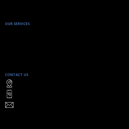
OUR SERVICES
ENVIRONMENTAL SITE ASSESSMENT & REMEDIATION SERVICES
ENVIRONMENTAL MANAGEMENT PROGRAMS
REAL ESTATE TRANSACTION SERVICES
SAFE BUILDING MANAGEMENT
LITIGATION SUPPORT
STRATEGIC CLIENT ADVICE
CONTACT US
WATTERS ENVIRONMENTAL GROUP INC.
9135 KEELE STREET, UNIT A1
CONCORD, ON L4K 0J4
TOLL FREE:
1-866-906-8555
TEL:
(416) 361-2407
FAX: (416) 361-2410
INFO@WATTERSENVIRONMENTAL.COM