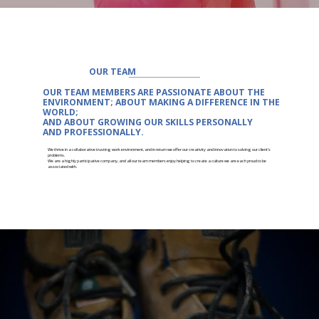
OUR TEAM
OUR TEAM MEMBERS ARE
PASSIONATE
ABOUT THE
ENVIRONMENT; ABOUT MAKING A DIFFERENCE IN THE
WORLD;
AND ABOUT
GROWING
OUR SKILLS PERSONALLY
AND
PROFESSIONALLY.
We thrive in a collaborative trusting work environment, and in return we offer our creativity and innovation to solving our client's
problems.
We are a highly participative company, and all our team members enjoy helping to create a culture we are each proud to be
associated with.