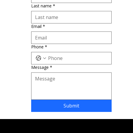
Last name
*
Email
*
Phone
*
Message
*
Submit