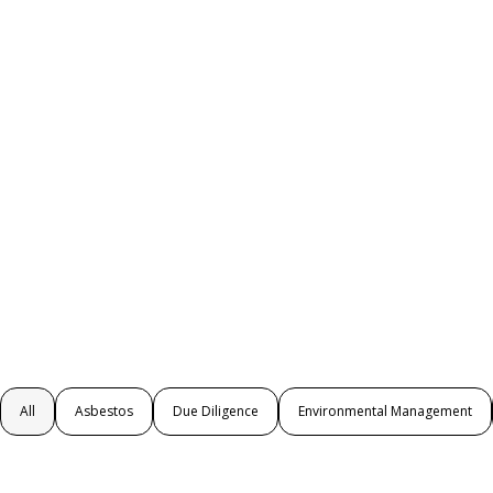
All
Asbestos
Due Diligence
Environmental Management