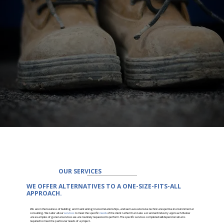
OUR SERVICES
WE OFFER ALTERNATIVES TO A ONE-SIZE-FITS-ALL
APPROACH.
We are in the business of building and maintaining trusted relationships, and we have extensive technical expertise in environmental
consulting. We tailor all our
services
to meet the specific
needs
of the client rather than take a standard industry approach. Below
are examples of general services we are routinely requested to perform. The specific services completed will depend on what is
required to meet the particular needs of a project.