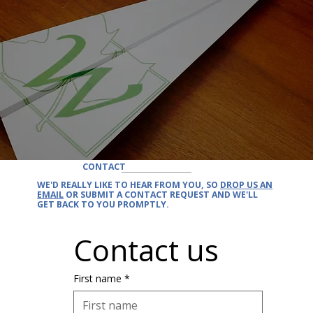
CONTACT
WE'D REALLY LIKE TO
HEAR FROM YOU
, SO
DROP US AN
EMAIL
OR SUBMIT A CONTACT REQUEST AND
WE'LL
GET BACK
TO YOU PROMPTLY.
Contact us
First name
*