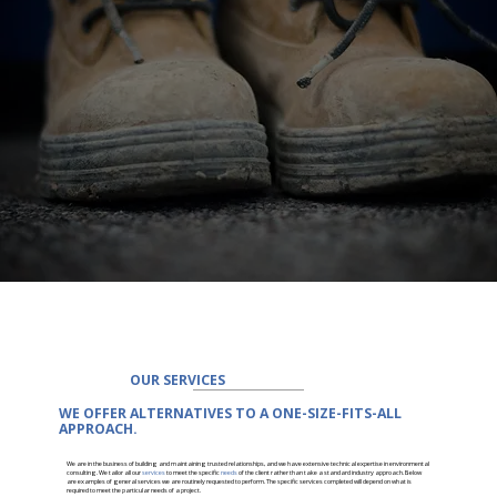
OUR SERVICES
WE OFFER ALTERNATIVES TO A ONE-SIZE-FITS-ALL
APPROACH.
We are in the business of building and maintaining trusted relationships, and we have extensive technical expertise in environmental
consulting. We tailor all our
services
to meet the specific
needs
of the client rather than take a standard industry approach. Below
are examples of general services we are routinely requested to perform. The specific services completed will depend on what is
required to meet the particular needs of a project.