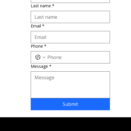
Last name
*
Email
*
Phone
*
Message
*
Submit