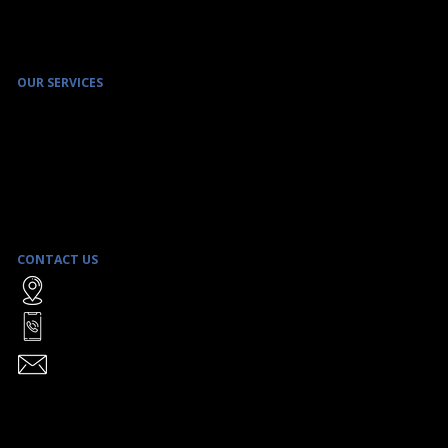
OUR SERVICES
ENVIRONMENTAL SITE ASSESSMENT & REMEDIATION SERVICES
ENVIRONMENTAL MANAGEMENT PROGRAMS
REAL ESTATE TRANSACTION SERVICES
SAFE BUILDING MANAGEMENT
LITIGATION SUPPORT
STRATEGIC CLIENT ADVICE
CONTACT US
WATTERS ENVIRONMENTAL GROUP INC.
9135 KEELE STREET, UNIT A1
CONCORD, ON L4K 0J4
TOLL FREE:
1-866-906-8555
TEL:
(416) 361-2407
FAX: (416) 361-2410
INFO@WATTERSENVIRONMENTAL.COM