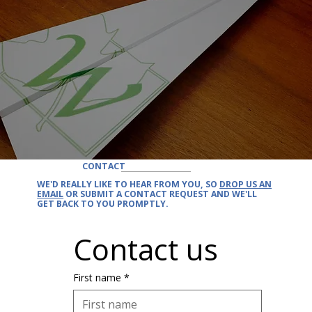
CONTACT
WE'D REALLY LIKE TO
HEAR FROM YOU
, SO
DROP US AN
EMAIL
OR SUBMIT A CONTACT REQUEST AND
WE'LL
GET BACK
TO YOU PROMPTLY.
Contact us
First name
*