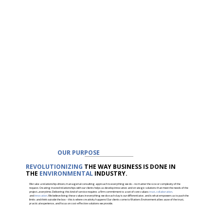
OUR PURPOSE
REVOLUTIONIZING
THE WAY BUSINESS IS DONE IN
THE
ENVIRONMENTAL
INDUSTRY.
We take a relationship-driven, managerial consulting approach to everything we do – no matter the size or complexity of the
request. Creating trusted relationships with our clients helps us develop innovative and strategic solutions that meet the needs of the
project...everytime. Delivering this kind of service requires a firm commitment to a set of core values:
trust, collaboration,
and
innovation
. We believe living these values in everything we do each day is our differentiator, and is what empowers us to push the
limits and think outside the box – this is where creativity happens! Our clients come to Watters Environmental because of the trust,
practical experience, and focus on cost-effective solutions we provide.