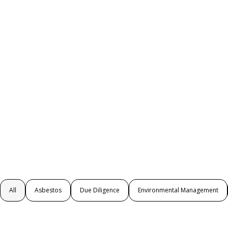
All
Asbestos
Due Diligence
Environmental Management