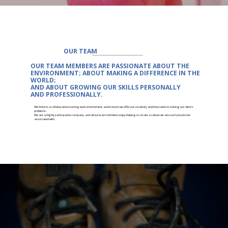
OUR TEAM
OUR TEAM MEMBERS ARE
PASSIONATE
ABOUT THE
ENVIRONMENT; ABOUT MAKING A DIFFERENCE IN THE
WORLD;
AND ABOUT
GROWING
OUR SKILLS PERSONALLY
AND
PROFESSIONALLY.
We thrive in a collaborative trusting work environment, and in return we offer our creativity and innovation to solving our client's
problems.
We are a highly participative company, and all our team members enjoy helping to create a culture we are each proud to be
associated with.